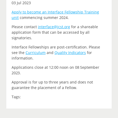
03 Jul 2023
Apply to become an Interface Fellowship Training
unit
commencing summer 2024.
P
lease contact
interface@jcst.org
for a shareable
application form that can be accessed by all
signatories.
Interface Fellowships are post-certification.
Please
see the
Curriculum
and
Quality Indicators
for
information.
Applications close at 12:00 noon on
08 September
2023.
Approval is for up to three years and does not
guarantee the placement of a Fellow.
Tags: