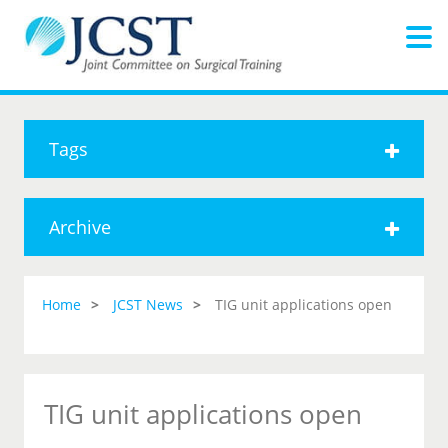
Tags
Archive
Home
JCST News
TIG unit applications open
TIG unit applications open