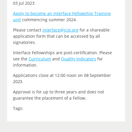
03 Jul 2023
Apply to become an Interface Fellowship Training
unit
commencing summer 2024.
P
lease contact
interface@jcst.org
for a shareable
application form that can be accessed by all
signatories.
Interface Fellowships are post-certification.
Please
see the
Curriculum
and
Quality Indicators
for
information.
Applications close at 12:00 noon on
08 September
2023.
Approval is for up to three years and does not
guarantee the placement of a Fellow.
Tags: