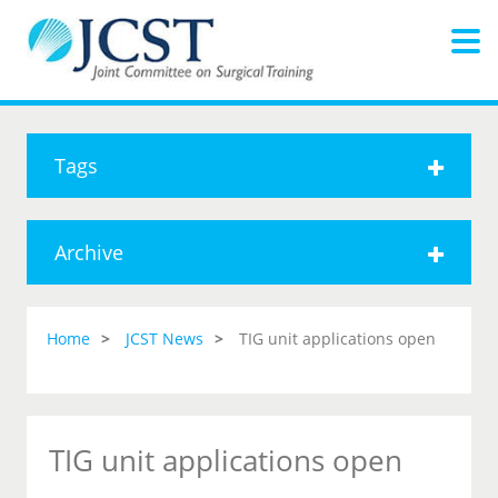
Tags
Archive
Home
JCST News
TIG unit applications open
TIG unit applications open