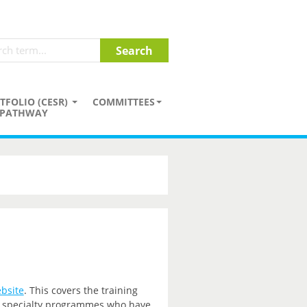
TFOLIO (CESR)
COMMITTEES
PATHWAY
bsite
. This covers the training
nd specialty programmes who have