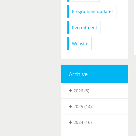
Programme updates
Recruitment
Website
Archive
2026 (8)
2025 (14)
2024 (16)