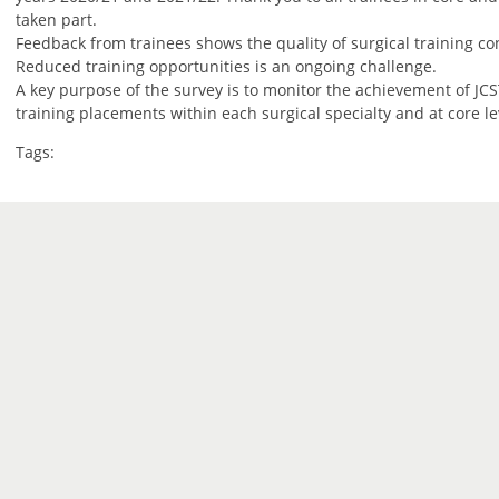
taken part.
Feedback from trainees shows the quality of surgical training con
Reduced training opportunities is an ongoing challenge.
A key purpose of the survey is to monitor the achievement of JCST
training placements within each surgical specialty and at core le
Tags: