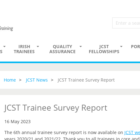
IRISH
QUALITY
JCST
POR
S
TRAINEES
ASSURANCE
FELLOWSHIPS
Home
JCST News
JCST Trainee Survey Report
JCST Trainee Survey Report
16 May 2023
The 6th annual trainee survey report is now available on
JCST we
years 2020/21 and 2021/22. Thank you to all trainees in core a