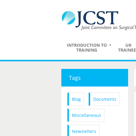
INTRODUCTION TO
UK
TRAINING
TRAINEE
Tags
Blog
Documents
Miscellaneous
Newsletters