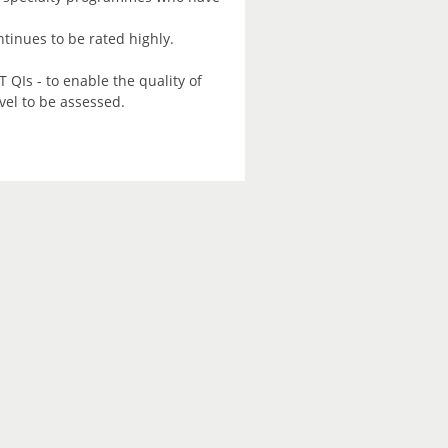
tinues to be rated highly.
 QIs - to enable the quality of
vel to be assessed.