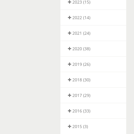
2023 (15)
2022 (14)
2021 (24)
2020 (38)
2019 (26)
2018 (30)
2017 (29)
2016 (33)
2015 (3)