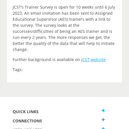
JCST’s Trainer Survey is open for 10 weeks until 6 July
2023. An email invitation has been sent to Assigned
Educational Supervisor (AES) trainers with a link to
the survey. The survey looks at the
successes/difficulties of being an AES trainer and is
run every 2 years. The more responses we get, the
better the quality of the data that will help to initiate
change.
Further background is available on
JCST website
Tags:
QUICK LINKS
CONNECTIONS