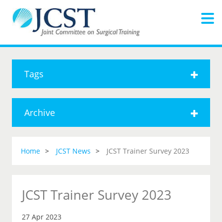
Tags
Archive
Home
JCST News
JCST Trainer Survey 2023
JCST Trainer Survey 2023
27 Apr 2023