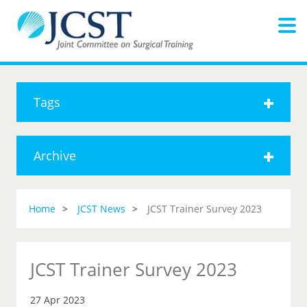
Tags
Archive
Home
JCST News
JCST Trainer Survey 2023
JCST Trainer Survey 2023
27 Apr 2023