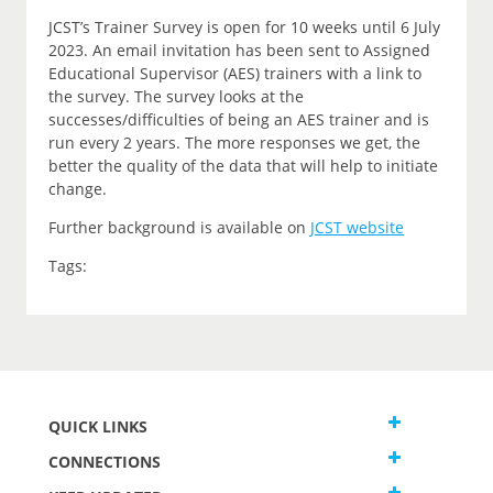
JCST’s Trainer Survey is open for 10 weeks until 6 July
2023. An email invitation has been sent to Assigned
Educational Supervisor (AES) trainers with a link to
the survey. The survey looks at the
successes/difficulties of being an AES trainer and is
run every 2 years. The more responses we get, the
better the quality of the data that will help to initiate
change.
Further background is available on
JCST website
Tags:
QUICK LINKS
CONNECTIONS