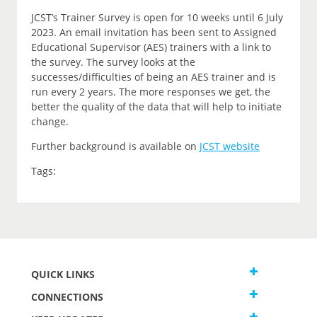
JCST’s Trainer Survey is open for 10 weeks until 6 July
2023. An email invitation has been sent to Assigned
Educational Supervisor (AES) trainers with a link to
the survey. The survey looks at the
successes/difficulties of being an AES trainer and is
run every 2 years. The more responses we get, the
better the quality of the data that will help to initiate
change.
Further background is available on
JCST website
Tags:
QUICK LINKS
CONNECTIONS