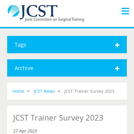
Tags
Archive
Home
JCST News
JCST Trainer Survey 2023
JCST Trainer Survey 2023
27 Apr 2023