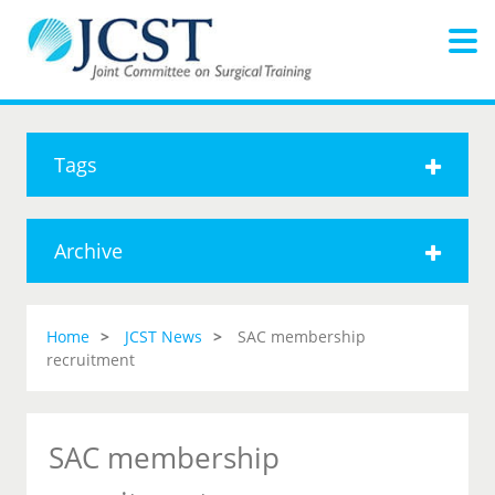
Tags
Archive
Home
JCST News
SAC membership
recruitment
SAC membership