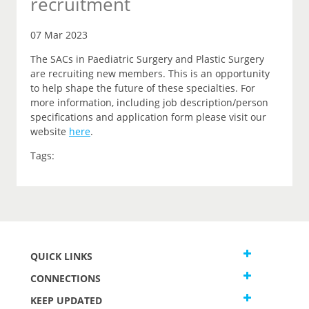
recruitment
07 Mar 2023
The SACs in Paediatric Surgery and Plastic Surgery
are recruiting new members. This is an opportunity
to help shape the future of these specialties. For
more information, including job description/person
specifications and application form please visit our
website
here
.
Tags:
QUICK LINKS
CONNECTIONS
KEEP UPDATED