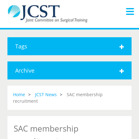
Tags
Archive
Home
JCST News
SAC membership
recruitment
SAC membership