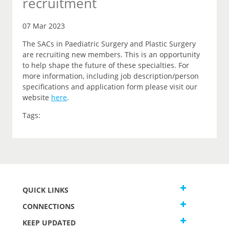
recruitment
07 Mar 2023
The SACs in Paediatric Surgery and Plastic Surgery
are recruiting new members. This is an opportunity
to help shape the future of these specialties. For
more information, including job description/person
specifications and application form please visit our
website
here
.
Tags:
QUICK LINKS
CONNECTIONS
KEEP UPDATED