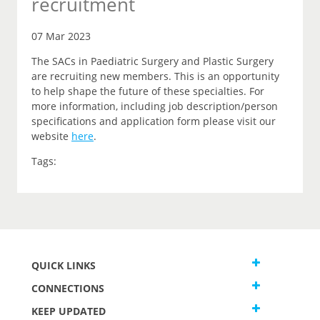
recruitment
07 Mar 2023
The SACs in Paediatric Surgery and Plastic Surgery
are recruiting new members. This is an opportunity
to help shape the future of these specialties. For
more information, including job description/person
specifications and application form please visit our
website
here
.
Tags:
QUICK LINKS
CONNECTIONS
KEEP UPDATED