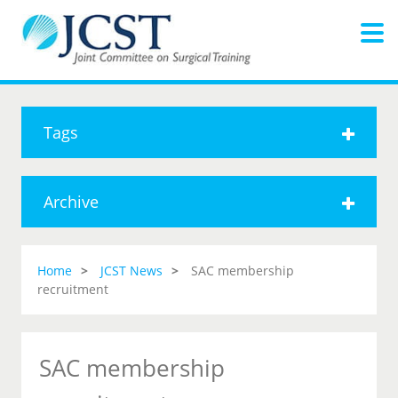
Tags
Archive
Home
JCST News
SAC membership
recruitment
SAC membership