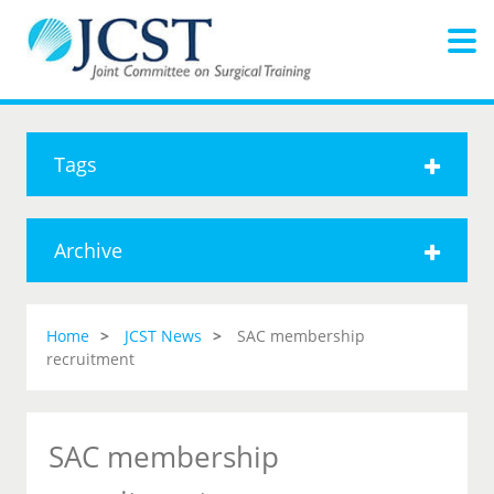
Tags
Archive
Home
JCST News
SAC membership
recruitment
SAC membership