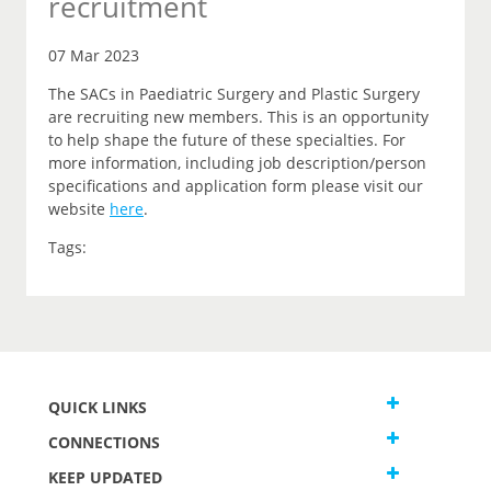
recruitment
07 Mar 2023
The SACs in Paediatric Surgery and Plastic Surgery
are recruiting new members. This is an opportunity
to help shape the future of these specialties. For
more information, including job description/person
specifications and application form please visit our
website
here
.
Tags:
QUICK LINKS
CONNECTIONS
KEEP UPDATED