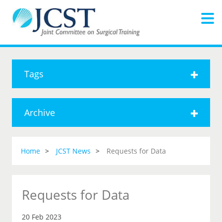
Tags
Archive
Home
JCST News
Requests for Data
Requests for Data
20 Feb 2023