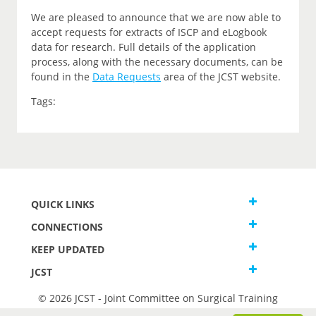
We are pleased to announce that we are now able to
accept requests for extracts of ISCP and eLogbook
data for research. Full details of the application
process, along with the necessary documents, can be
found in the
Data Requests
area of the JCST website.
Tags:
QUICK LINKS
CONNECTIONS
KEEP UPDATED
JCST
© 2026 JCST - Joint Committee on Surgical Training