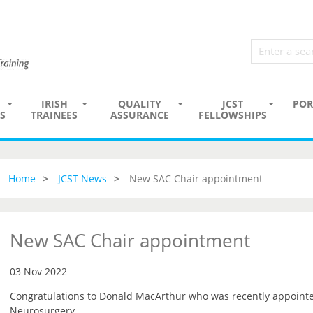
IRISH
QUALITY
JCST
POR
S
TRAINEES
ASSURANCE
FELLOWSHIPS
Home
JCST News
New SAC Chair appointment
New SAC Chair appointment
03 Nov 2022
Congratulations to Donald MacArthur who was recently appointe
Neurosurgery.