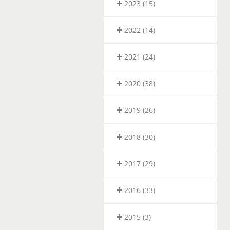
2023 (15)
2022 (14)
2021 (24)
2020 (38)
2019 (26)
2018 (30)
2017 (29)
2016 (33)
2015 (3)