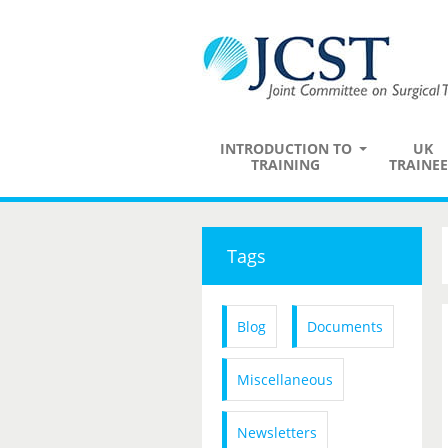
INTRODUCTION TO
UK
TRAINING
TRAINEE
Tags
Blog
Documents
Miscellaneous
Newsletters