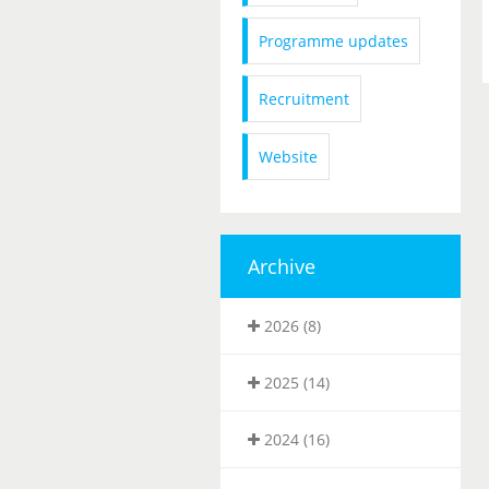
Programme updates
Recruitment
Website
Archive
2026 (8)
2025 (14)
2024 (16)