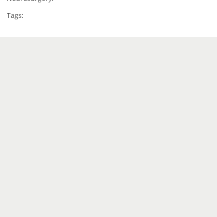
Tags: