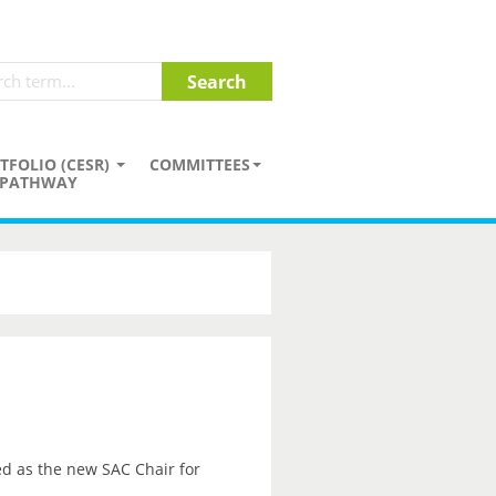
TFOLIO (CESR)
COMMITTEES
PATHWAY
d as the new SAC Chair for