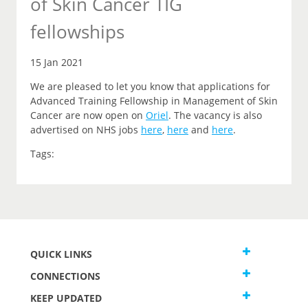
of Skin Cancer TIG
fellowships
15 Jan 2021
We are pleased to let you
know that
applications for
Advanced Training Fellowship in Management of Skin
Cancer are now open on
Oriel
.
The vacancy is also
advertised on NHS jobs
here
,
here
and
here
.
Tags:
QUICK LINKS
CONNECTIONS
KEEP UPDATED