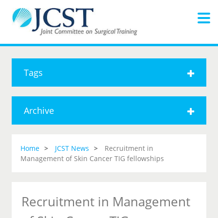
Tags
Archive
Home
JCST News
Recruitment in
Management of Skin Cancer TIG fellowships
Recruitment in Management