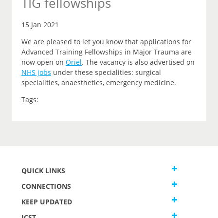
TIG fellowships
15 Jan 2021
We are pleased to let you know that applications for
Advanced Training Fellowships in Major Trauma are
now open on
Oriel
.
The vacancy is also advertised on
NHS jobs
under these specialities: surgical
specialities, anaesthetics, emergency medicine.
Tags:
QUICK LINKS
CONNECTIONS
KEEP UPDATED
JCST