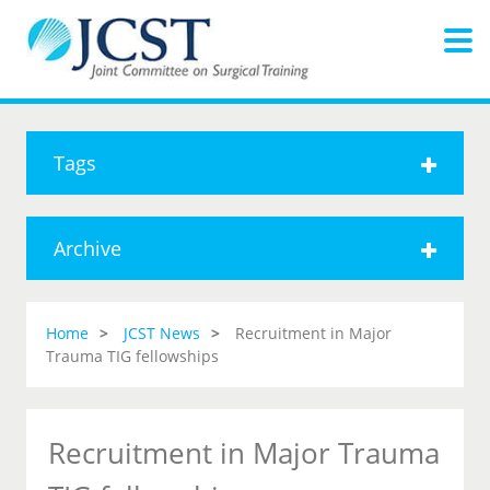
Tags
Archive
Home
JCST News
Recruitment in Major
Trauma TIG fellowships
Recruitment in Major Trauma