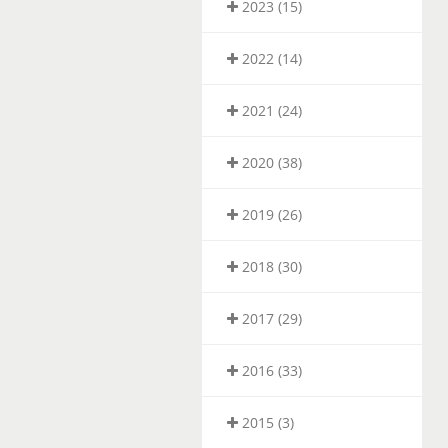
2023 (15)
2022 (14)
2021 (24)
2020 (38)
2019 (26)
2018 (30)
2017 (29)
2016 (33)
2015 (3)