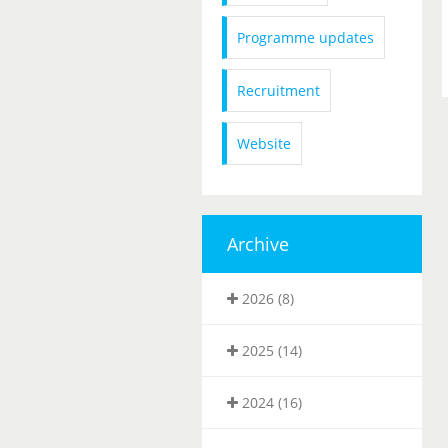
Programme updates
Recruitment
Website
Archive
2026 (8)
2025 (14)
2024 (16)