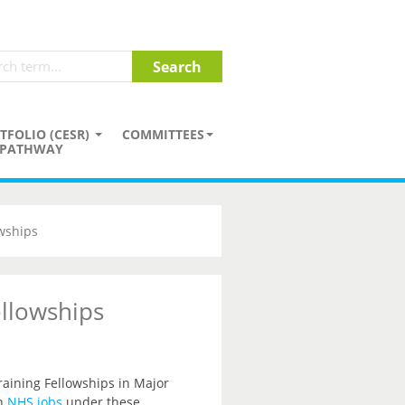
TFOLIO (CESR)
COMMITTEES
PATHWAY
wships
llowships
raining Fellowships in Major
n
NHS jobs
under these