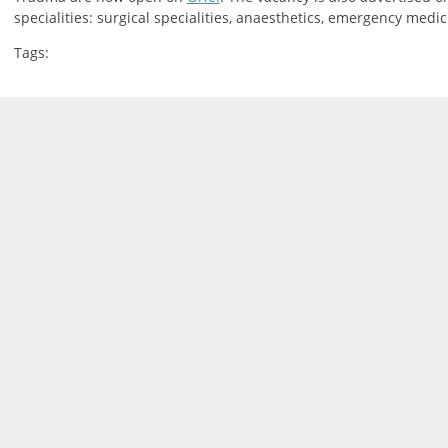
specialities: surgical specialities, anaesthetics, emergency medic
Tags: