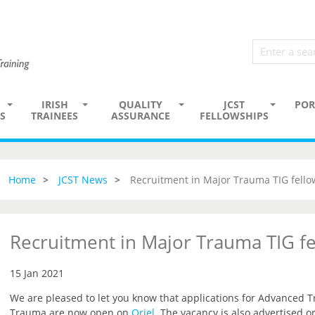
IRISH
QUALITY
JCST
POR
S
TRAINEES
ASSURANCE
FELLOWSHIPS
Home
JCST News
Recruitment in Major Trauma TIG fello
Recruitment in Major Trauma TIG fe
15 Jan 2021
We are pleased to let you know that applications for Advanced T
Trauma are now open on
Oriel
.
The vacancy is also advertised o