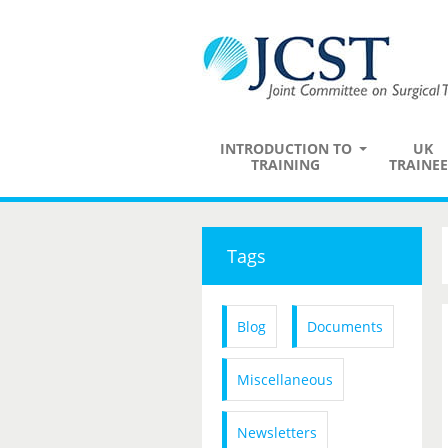
INTRODUCTION TO
UK
TRAINING
TRAINEE
Tags
Blog
Documents
Miscellaneous
Newsletters