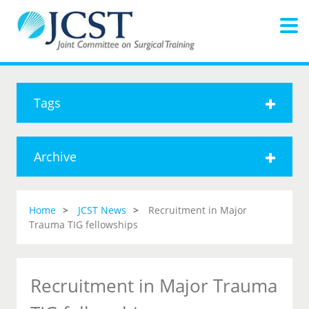
Tags
Archive
Home
JCST News
Recruitment in Major
Trauma TIG fellowships
Recruitment in Major Trauma