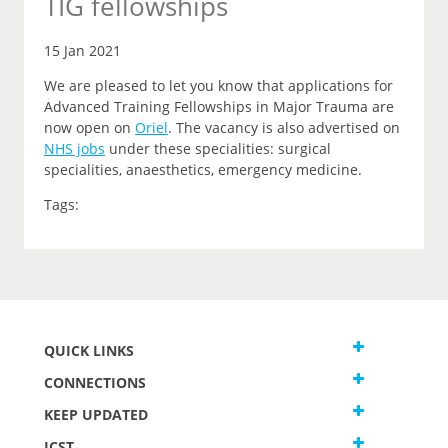
TIG fellowships
15 Jan 2021
We are pleased to let you know that applications for
Advanced Training Fellowships in Major Trauma are
now open on
Oriel
.
The vacancy is also advertised on
NHS jobs
under these specialities: surgical
specialities, anaesthetics, emergency medicine.
Tags:
QUICK LINKS
CONNECTIONS
KEEP UPDATED
JCST