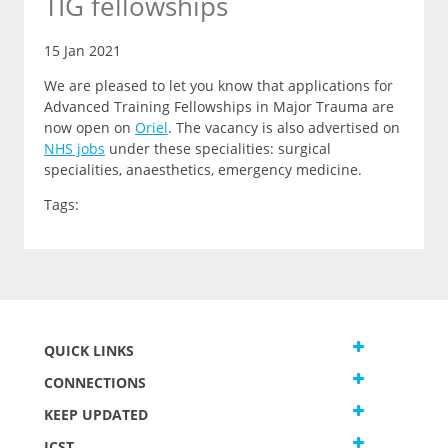
TIG fellowships
15 Jan 2021
We are pleased to let you know that applications for
Advanced Training Fellowships in Major Trauma are
now open on
Oriel
.
The vacancy is also advertised on
NHS jobs
under these specialities: surgical
specialities, anaesthetics, emergency medicine.
Tags:
QUICK LINKS
CONNECTIONS
KEEP UPDATED
JCST