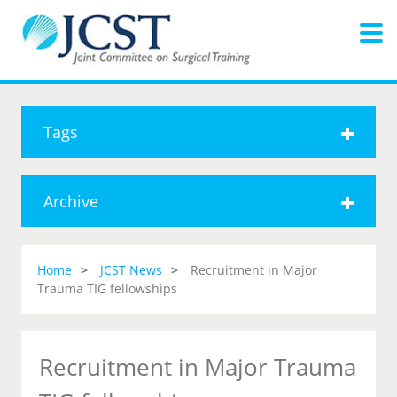
Tags
Archive
Home
JCST News
Recruitment in Major
Trauma TIG fellowships
Recruitment in Major Trauma