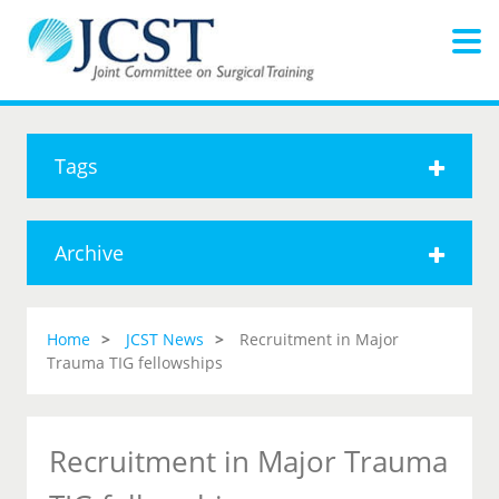
Tags
Archive
Home
JCST News
Recruitment in Major
Trauma TIG fellowships
Recruitment in Major Trauma