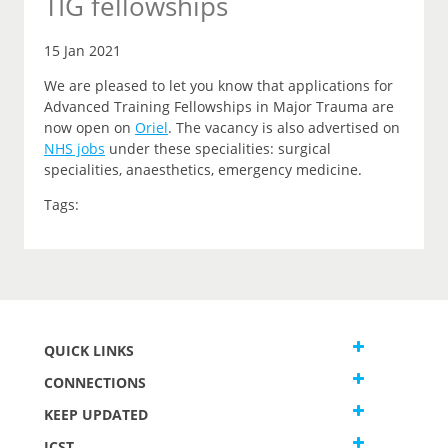
TIG fellowships
15 Jan 2021
We are pleased to let you know that applications for
Advanced Training Fellowships in Major Trauma are
now open on
Oriel
.
The vacancy is also advertised on
NHS jobs
under these specialities: surgical
specialities, anaesthetics, emergency medicine.
Tags:
QUICK LINKS
CONNECTIONS
KEEP UPDATED
JCST