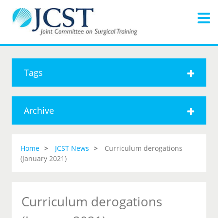
Tags
Archive
Home
JCST News
Curriculum derogations
(January 2021)
Curriculum derogations