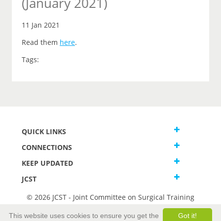
(January 2021)
11 Jan 2021
Read them
here
.
Tags:
QUICK LINKS
CONNECTIONS
KEEP UPDATED
JCST
© 2026 JCST - Joint Committee on Surgical Training
Terms and Conditions
This website uses cookies to ensure you get the
Got it!
Privacy and Cookies Statement