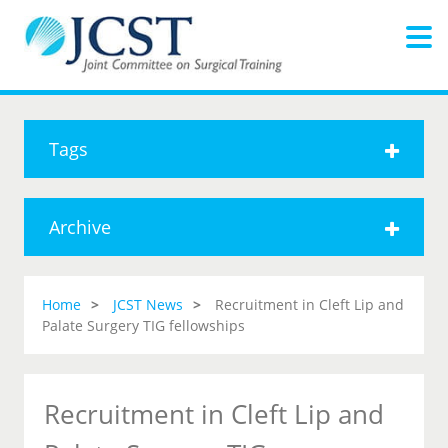
Tags
Archive
Home
JCST News
Recruitment in Cleft Lip and
Palate Surgery TIG fellowships
Recruitment in Cleft Lip and