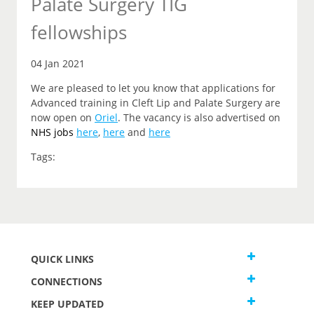
Palate Surgery TIG
fellowships
04 Jan 2021
We are pleased to let you know that applications for
Advanced training in Cleft Lip and Palate Surgery are
now open on
Oriel
. The vacancy is also advertised on
NHS jobs
here
,
here
and
here
Tags:
QUICK LINKS
CONNECTIONS
KEEP UPDATED