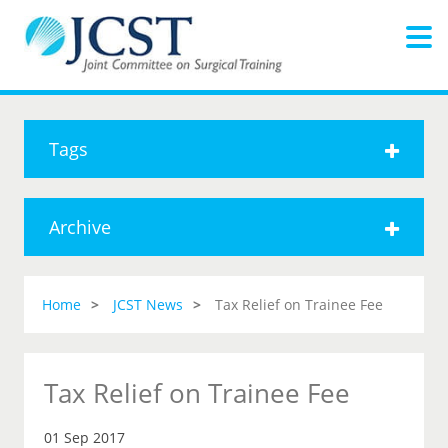
Tags
Archive
Home
JCST News
Tax Relief on Trainee Fee
Tax Relief on Trainee Fee
01 Sep 2017