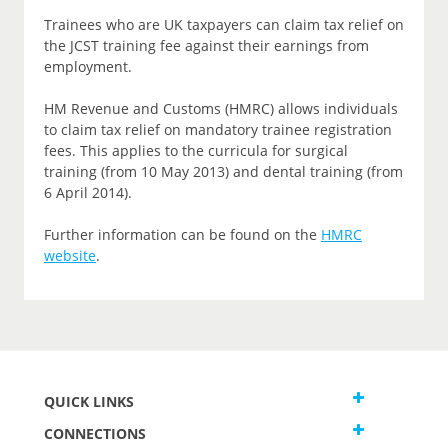
Trainees who are UK taxpayers can claim tax relief on
the JCST training fee against their earnings from
employment.
HM Revenue and Customs (HMRC) allows individuals
to claim tax relief on mandatory trainee registration
fees. This applies to the curricula for surgical
training (from 10 May 2013) and dental training (from
6 April 2014).
Further information can be found on the
HMRC
website
.
QUICK LINKS
CONNECTIONS