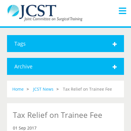
Tags
Archive
Home
JCST News
Tax Relief on Trainee Fee
Tax Relief on Trainee Fee
01 Sep 2017