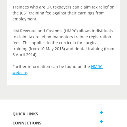
Trainees who are UK taxpayers can claim tax relief on
the JCST training fee against their earnings from
employment.
HM Revenue and Customs (HMRC) allows individuals
to claim tax relief on mandatory trainee registration
fees. This applies to the curricula for surgical
training (from 10 May 2013) and dental training (from
6 April 2014).
Further information can be found on the
HMRC
website
.
QUICK LINKS
CONNECTIONS