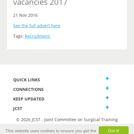
vacancies 2017
21 Nov 2016
See the full advert here
Tags:
Recruitment
,
QUICK LINKS
CONNECTIONS
KEEP UPDATED
JCST
© 2026 JCST - Joint Committee on Surgical Training
Terms and Conditions
This website uses cookies to ensure you get the
Got it!
Privacy and Cookies Statement