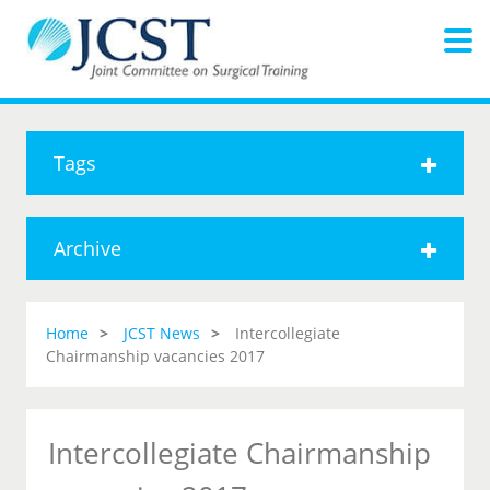
Tags
Archive
Home
JCST News
Intercollegiate
Chairmanship vacancies 2017
Intercollegiate Chairmanship