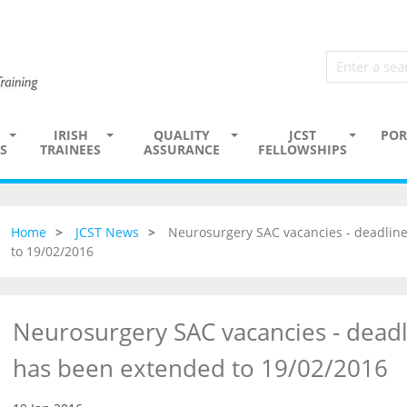
IRISH
QUALITY
JCST
POR
S
TRAINEES
ASSURANCE
FELLOWSHIPS
Home
JCST News
Neurosurgery SAC vacancies - deadline
to 19/02/2016
Neurosurgery SAC vacancies - deadl
has been extended to 19/02/2016