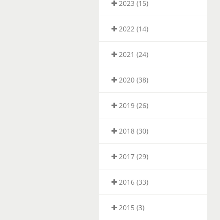
2023 (15)
2022 (14)
2021 (24)
2020 (38)
2019 (26)
2018 (30)
2017 (29)
2016 (33)
2015 (3)