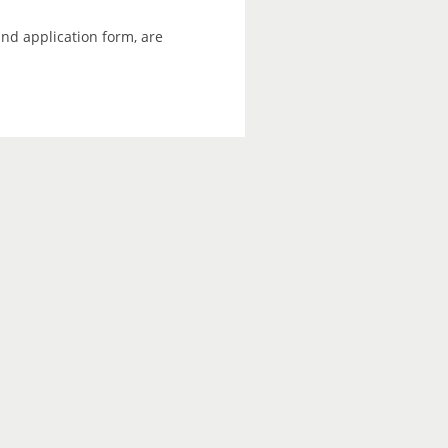
and application form, are