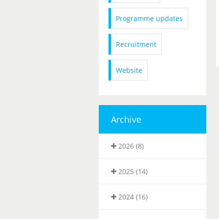
Programme updates
Recruitment
Website
Archive
2026 (8)
2025 (14)
2024 (16)