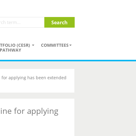
TFOLIO (CESR)
COMMITTEES
PATHWAY
 for applying has been extended
ine for applying