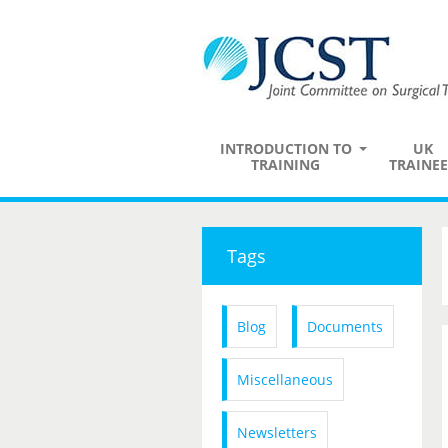
INTRODUCTION TO
UK
TRAINING
TRAINEE
Tags
Blog
Documents
Miscellaneous
Newsletters