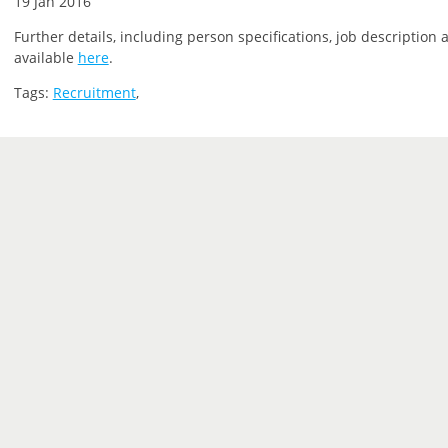
19 Jan 2016
Further details, including person specifications, job description 
available
here
.
Tags:
Recruitment
,