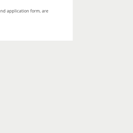
and application form, are