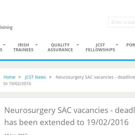
IRISH
QUALITY
JCST
POR
S
TRAINEES
ASSURANCE
FELLOWSHIPS
Home
JCST News
Neurosurgery SAC vacancies - deadline
to 19/02/2016
Neurosurgery SAC vacancies - deadl
has been extended to 19/02/2016