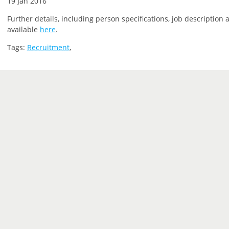
19 Jan 2016
Further details, including person specifications, job description 
available
here
.
Tags:
Recruitment
,