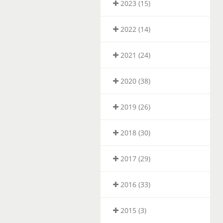
2023 (15)
2022 (14)
2021 (24)
2020 (38)
2019 (26)
2018 (30)
2017 (29)
2016 (33)
2015 (3)