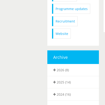
Programme updates
Recruitment
Website
Archive
2026 (8)
2025 (14)
2024 (16)