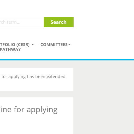
TFOLIO (CESR)
COMMITTEES
PATHWAY
 for applying has been extended
ine for applying