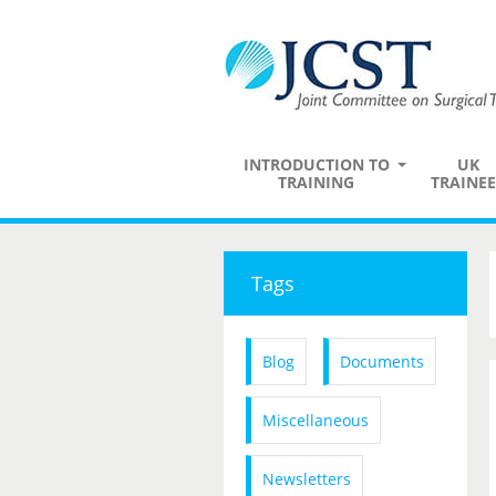
INTRODUCTION TO
UK
TRAINING
TRAINEE
Tags
Blog
Documents
Miscellaneous
Newsletters