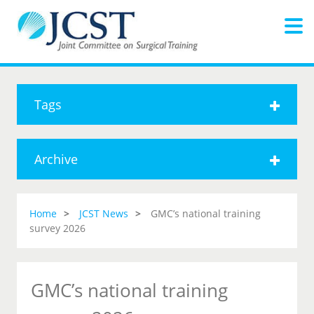
Tags
Archive
Home
JCST News
GMC’s national training
survey 2026
GMC’s national training