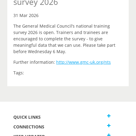
survey 2026
31 Mar 2026
The General Medical Council’s national training
survey 2026 is open. Trainers and trainees are
encouraged to complete the survey - to give
meaningful data that we can use. Please take part
before Wednesday 6 May.
Further information:
http://www.gmc-uk.org/nts
Tags:
QUICK LINKS
CONNECTIONS