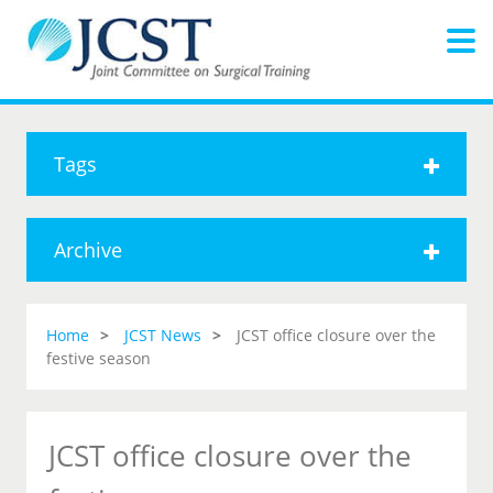
Tags
Archive
Home
JCST News
JCST office closure over the
festive season
JCST office closure over the