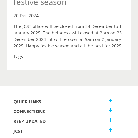
festive season
20 Dec 2024
The JCST office will be closed from 24 December to 1
January 2025. The helpdesk will closed at 2pm on 23
December 2024 - it will re-open at 9am on 2 January
2025. Happy festive season and all the best for 2025!
Tags:
QUICK LINKS
CONNECTIONS
KEEP UPDATED
JCST