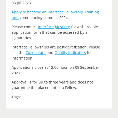
03 Jul 2023
Apply to become an Interface Fellowship Training
unit
commencing summer 2024.
P
lease contact
interface@jcst.org
for a shareable
application form that can be accessed by all
signatories.
Interface Fellowships are post-certification.
Please
see the
Curriculum
and
Quality Indicators
for
information.
Applications close at 12:00 noon on
08 September
2023.
Approval is for up to three years and does not
guarantee the placement of a Fellow.
Tags: