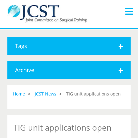
Tags
Archive
Home
JCST News
TIG unit applications open
TIG unit applications open