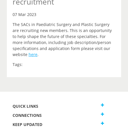
recruitment
07 Mar 2023
The SACs in Paediatric Surgery and Plastic Surgery
are recruiting new members. This is an opportunity
to help shape the future of these specialties. For
more information, including job description/person
specifications and application form please visit our
website
here
.
Tags:
QUICK LINKS
CONNECTIONS
KEEP UPDATED