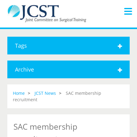
Tags
Archive
Home
JCST News
SAC membership
recruitment
SAC membership