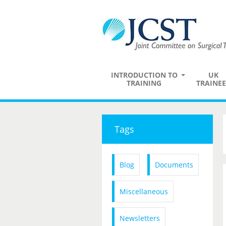
INTRODUCTION TO
UK
TRAINING
TRAINEE
Tags
Blog
Documents
Miscellaneous
Newsletters