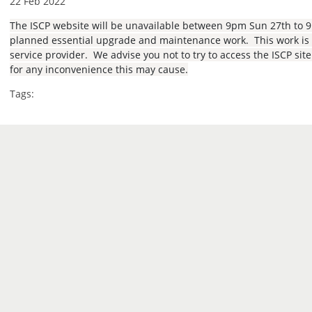
22 Feb 2022
The ISCP website will be unavailable between 9pm Sun 27th to 
planned essential upgrade and maintenance work. This work is b
service provider. We advise you not to try to access the ISCP sit
for any inconvenience this may cause.
Tags: