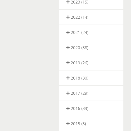
2023 (15)
2022 (14)
2021 (24)
2020 (38)
2019 (26)
2018 (30)
2017 (29)
2016 (33)
2015 (3)