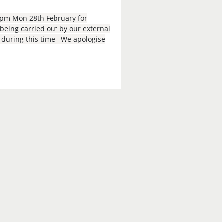
9pm Mon 28th February for
eing carried out by our external
e during this time. We apologise