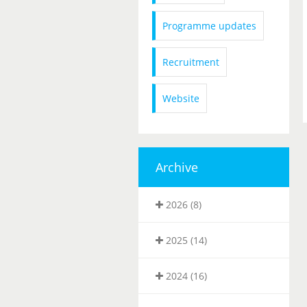
Programme updates
Recruitment
Website
Archive
2026 (8)
2025 (14)
2024 (16)