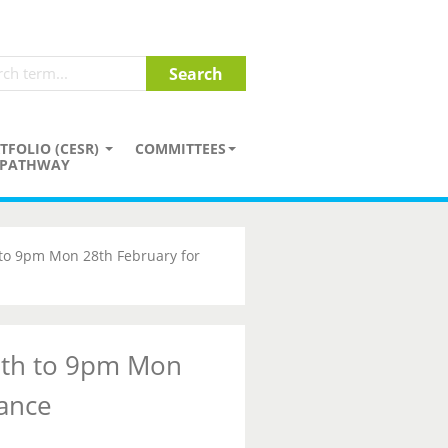
TFOLIO (CESR)
COMMITTEES
PATHWAY
 to 9pm Mon 28th February for
7th to 9pm Mon
ance