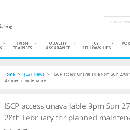
IRISH
QUALITY
JCST
POR
S
TRAINEES
ASSURANCE
FELLOWSHIPS
Home
JCST News
ISCP access unavailable 9pm Sun 27th
planned maintenance
ISCP access unavailable 9pm Sun 2
28th February for planned mainten