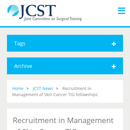
Tags
Archive
Home
JCST News
Recruitment in
Management of Skin Cancer TIG fellowships
Recruitment in Management