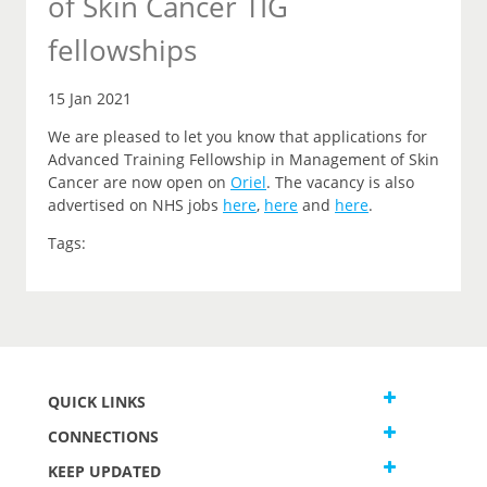
of Skin Cancer TIG
fellowships
15 Jan 2021
We are pleased to let you
know that
applications for
Advanced Training Fellowship in Management of Skin
Cancer are now open on
Oriel
.
The vacancy is also
advertised on NHS jobs
here
,
here
and
here
.
Tags:
QUICK LINKS
CONNECTIONS
KEEP UPDATED