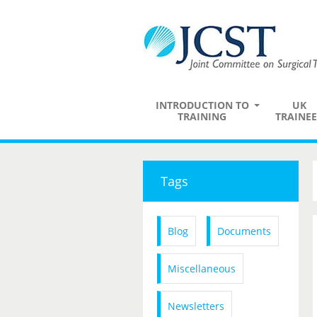
INTRODUCTION TO
UK
TRAINING
TRAINEE
Tags
Blog
Documents
Miscellaneous
Newsletters