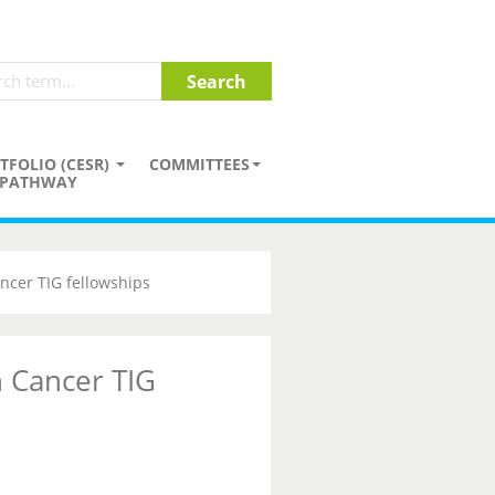
TFOLIO (CESR)
COMMITTEES
PATHWAY
ncer TIG fellowships
 Cancer TIG