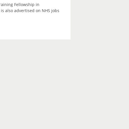
raining Fellowship in
is also advertised on NHS jobs