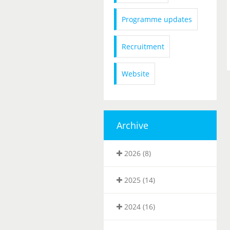
Programme updates
Recruitment
Website
Archive
2026 (8)
2025 (14)
2024 (16)