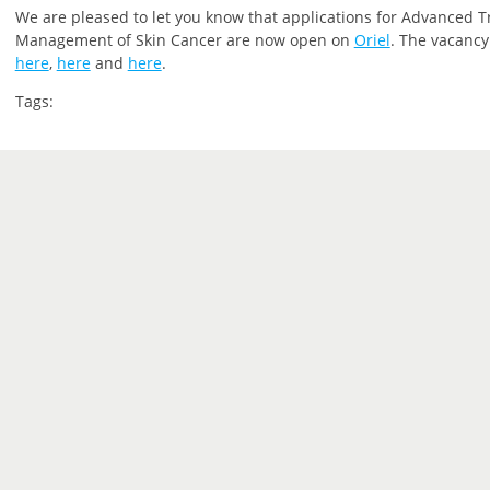
We are pleased to let you
know that
applications for Advanced T
Management of Skin Cancer are now open on
Oriel
.
The vacancy 
here
,
here
and
here
.
Tags: