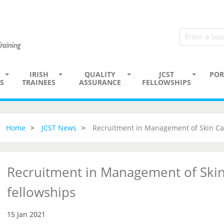
IRISH
QUALITY
JCST
POR
S
TRAINEES
ASSURANCE
FELLOWSHIPS
Home
JCST News
Recruitment in Management of Skin Ca
Recruitment in Management of Skin
fellowships
15 Jan 2021