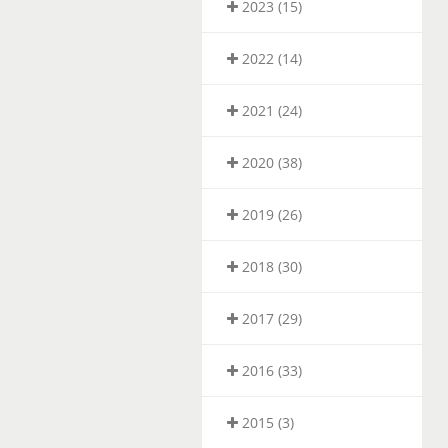
2023 (15)
2022 (14)
2021 (24)
2020 (38)
2019 (26)
2018 (30)
2017 (29)
2016 (33)
2015 (3)