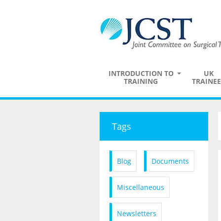
INTRODUCTION TO
UK
TRAINING
TRAINEE
Tags
Blog
Documents
Miscellaneous
Newsletters