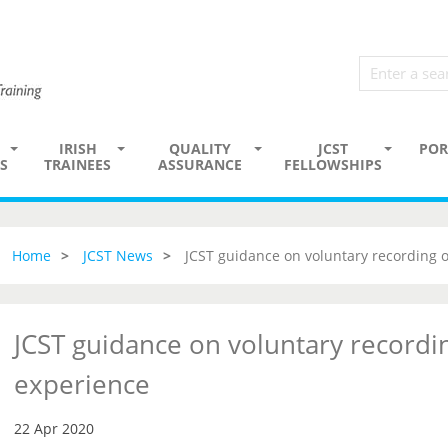
IRISH
QUALITY
JCST
POR
S
TRAINEES
ASSURANCE
FELLOWSHIPS
Home
JCST News
JCST guidance on voluntary recording 
JCST guidance on voluntary recordi
experience
22 Apr 2020