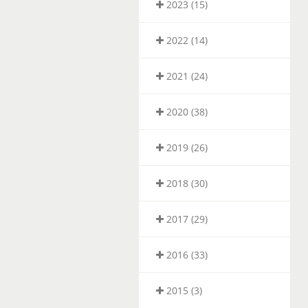
2023 (15)
2022 (14)
2021 (24)
2020 (38)
2019 (26)
2018 (30)
2017 (29)
2016 (33)
2015 (3)