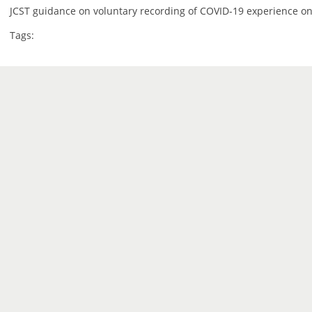
JCST guidance on voluntary recording of COVID-19 experience on
Tags: