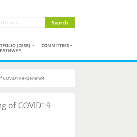
TFOLIO (CESR)
COMMITTEES
PATHWAY
of COVID19 experience
ng of COVID19