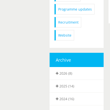
Programme updates
Recruitment
Website
Archive
2026 (8)
2025 (14)
2024 (16)