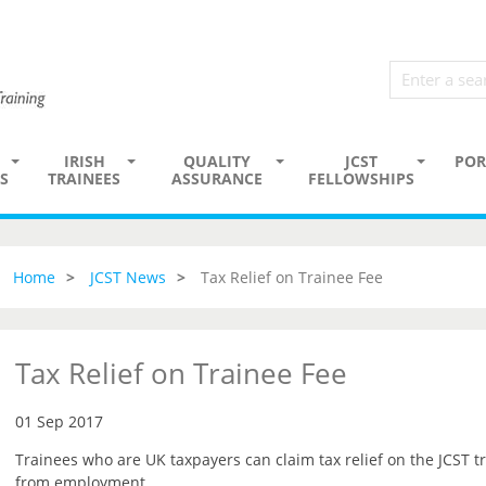
IRISH
QUALITY
JCST
POR
S
TRAINEES
ASSURANCE
FELLOWSHIPS
Home
JCST News
Tax Relief on Trainee Fee
Tax Relief on Trainee Fee
01 Sep 2017
Trainees who are UK taxpayers can claim tax relief on the JCST tr
from employment.