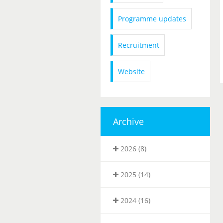
Programme updates
Recruitment
Website
Archive
2026 (8)
2025 (14)
2024 (16)