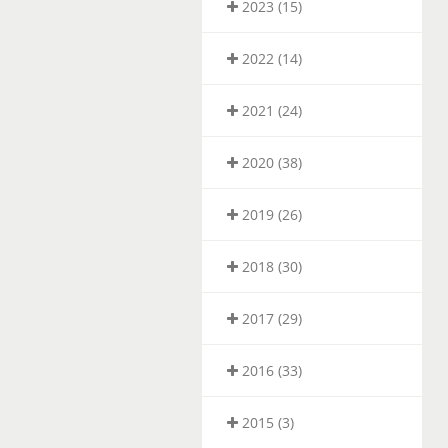
2023 (15)
2022 (14)
2021 (24)
2020 (38)
2019 (26)
2018 (30)
2017 (29)
2016 (33)
2015 (3)