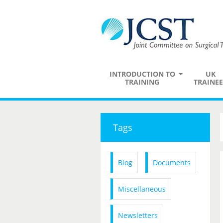
INTRODUCTION TO
UK
TRAINING
TRAINEE
Tags
Blog
Documents
Miscellaneous
Newsletters