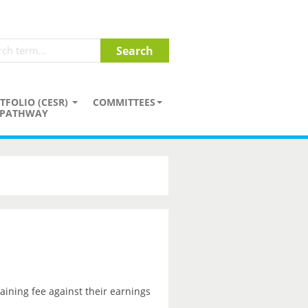
TFOLIO (CESR)
COMMITTEES
PATHWAY
aining fee against their earnings