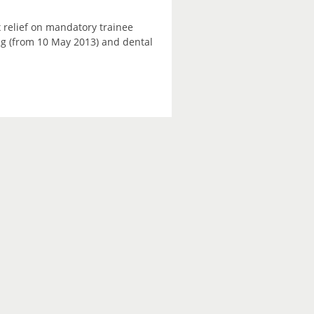
 relief on mandatory trainee
ning (from 10 May 2013) and dental