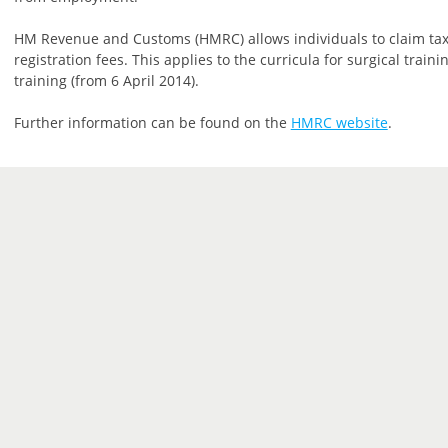
HM Revenue and Customs (HMRC) allows individuals to claim tax
registration fees. This applies to the curricula for surgical trai
training (from 6 April 2014).
Further information can be found on the
HMRC website
.