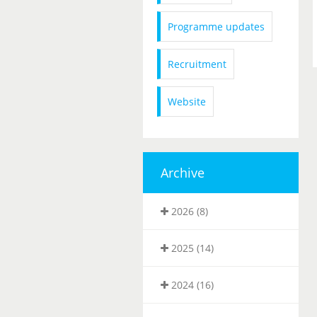
Programme updates
Recruitment
Website
Archive
2026 (8)
2025 (14)
2024 (16)