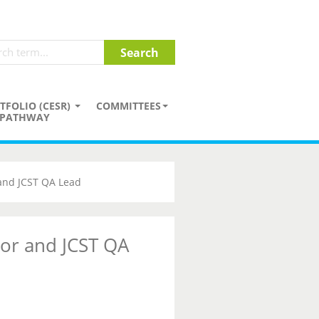
TFOLIO (CESR)
COMMITTEES
PATHWAY
 and JCST QA Lead
tor and JCST QA