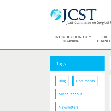
INTRODUCTION TO
UK
TRAINING
TRAINEE
Tags
Blog
Documents
Miscellaneous
Newsletters