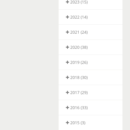
2023 (15)
2022 (14)
2021 (24)
2020 (38)
2019 (26)
2018 (30)
2017 (29)
2016 (33)
2015 (3)