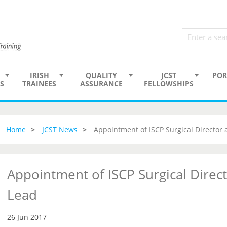
IRISH
QUALITY
JCST
POR
S
TRAINEES
ASSURANCE
FELLOWSHIPS
Home
JCST News
Appointment of ISCP Surgical Director
Appointment of ISCP Surgical Direc
Lead
26 Jun 2017