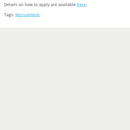
Details on how to apply are available
here
.
Tags:
Recruitment
,