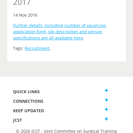
2017
14 Nov 2016
Further details, including number of vacancies,
application form, job description and person
specifications are all available here
.
Tags:
Recruitment
,
QUICK LINKS
CONNECTIONS
KEEP UPDATED
JCST
© 2026 JCST - Joint Committee on Surgical Training