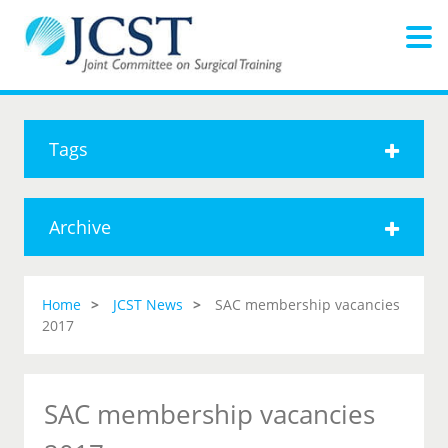
Tags
Archive
Home
JCST News
SAC membership vacancies
2017
SAC membership vacancies