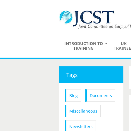
INTRODUCTION TO
UK
TRAINING
TRAINEE
Tags
Blog
Documents
Miscellaneous
Newsletters