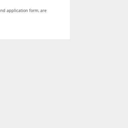
and application form, are