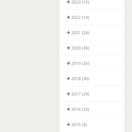
2023 (15)
2022 (14)
2021 (24)
2020 (38)
2019 (26)
2018 (30)
2017 (29)
2016 (33)
2015 (3)