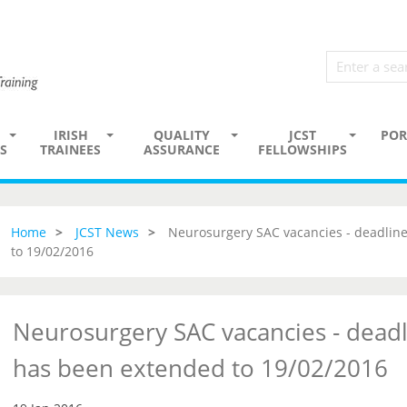
IRISH
QUALITY
JCST
POR
S
TRAINEES
ASSURANCE
FELLOWSHIPS
Home
JCST News
Neurosurgery SAC vacancies - deadline
to 19/02/2016
Neurosurgery SAC vacancies - deadl
has been extended to 19/02/2016