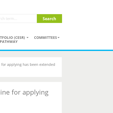
TFOLIO (CESR)
COMMITTEES
PATHWAY
 for applying has been extended
ine for applying