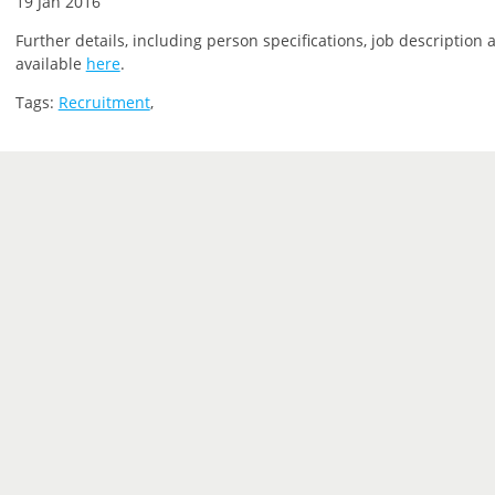
19 Jan 2016
Further details, including person specifications, job description 
available
here
.
Tags:
Recruitment
,