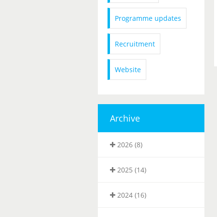
Programme updates
Recruitment
Website
Archive
2026 (8)
2025 (14)
2024 (16)