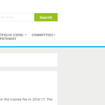
TFOLIO (CESR)
COMMITTEES
PATHWAY
in the trainee fee in 2016-17. The