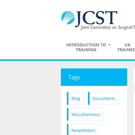
INTRODUCTION TO
UK
TRAINING
TRAINEE
Tags
Blog
Documents
Miscellaneous
Newsletters