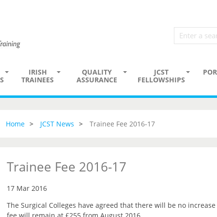
IRISH
QUALITY
JCST
POR
S
TRAINEES
ASSURANCE
FELLOWSHIPS
Home
JCST News
Trainee Fee 2016-17
Trainee Fee 2016-17
17 Mar 2016
The Surgical Colleges have agreed that there will be no increase 
fee will remain at £255 from August 2016.