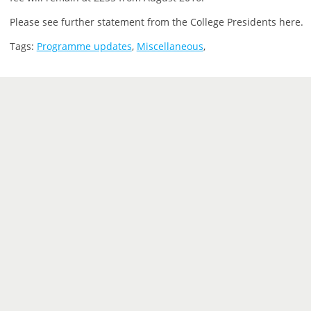
Please see further statement from the College Presidents here.
Tags:
Programme updates
,
Miscellaneous
,