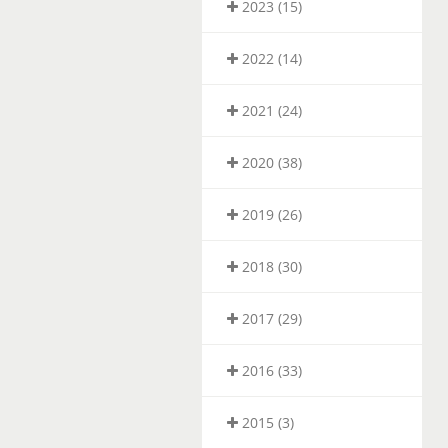
2023 (15)
2022 (14)
2021 (24)
2020 (38)
2019 (26)
2018 (30)
2017 (29)
2016 (33)
2015 (3)