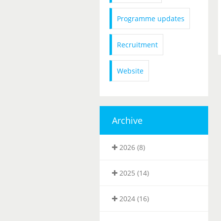
Programme updates
Recruitment
Website
Archive
2026 (8)
2025 (14)
2024 (16)